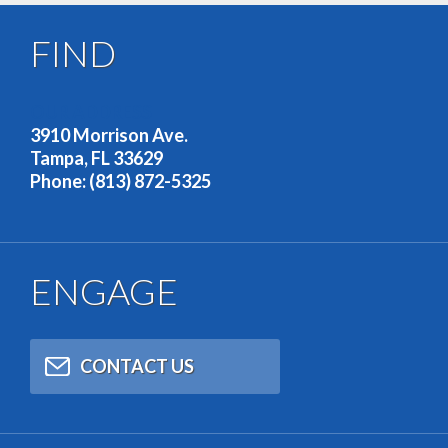
FIND
OUR ADDRESS
3910 Morrison Ave.
Tampa, FL 33629
Phone: (813) 872-5325
ENGAGE
CONTACT US