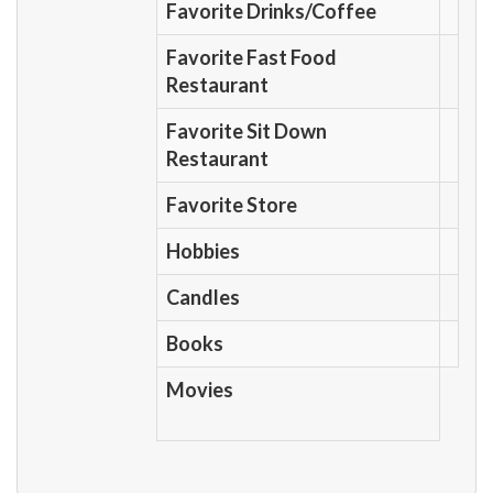
Favorite Drinks/Coffee
Favorite Fast Food
Restaurant
Favorite Sit Down
Restaurant
Favorite Store
Hobbies
Candles
Books
Movies