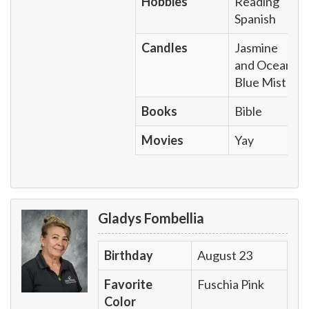
Hobbies
Reading
Spanish
Candles
Jasmine
and Ocean
Blue Mist
Books
Bible
Movies
Yay
Gladys Fombellia
Birthday
August 23
Favorite
Fuschia Pink
Color