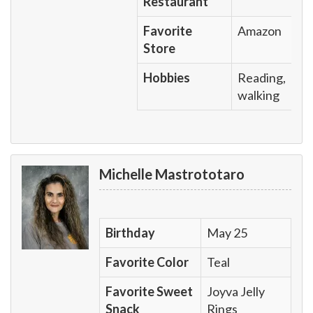
Restaurant
Favorite
Amazon
Store
Hobbies
Reading,
walking
Michelle Mastrototaro
Birthday
May 25
Favorite Color
Teal
Favorite Sweet
Joyva Jelly
Snack
Rings