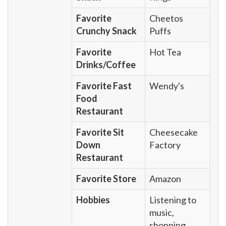
Favorite
Cheetos
Crunchy Snack
Puffs
Favorite
Hot Tea
Drinks/Coffee
Favorite Fast
Wendy's
Food
Restaurant
Favorite Sit
Cheesecake
Down
Factory
Restaurant
Favorite Store
Amazon
Hobbies
Listening to
music,
shopping