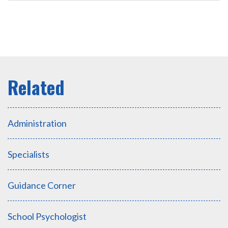
Administration
Specialists
Guidance Corner
School Psychologist