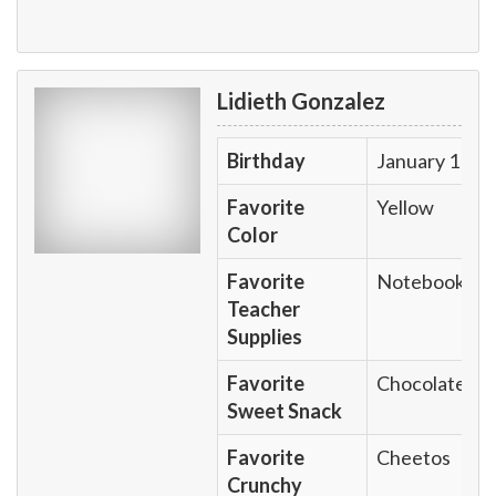
Lidieth Gonzalez
Birthday
January 1
Favorite
Yellow
Color
Favorite
Notebook
Teacher
Supplies
Favorite
Chocolate
Sweet Snack
Favorite
Cheetos
Crunchy