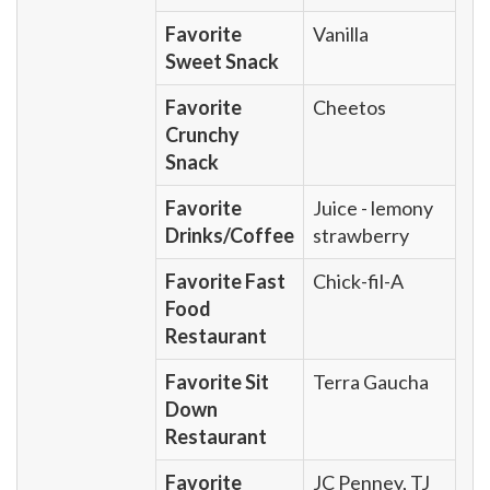
Favorite
Vanilla
Sweet Snack
Favorite
Cheetos
Crunchy
Snack
Favorite
Juice - lemony
Drinks/Coffee
strawberry
Favorite Fast
Chick-fil-A
Food
Restaurant
Favorite Sit
Terra Gaucha
Down
Restaurant
Favorite
JC Penney, TJ