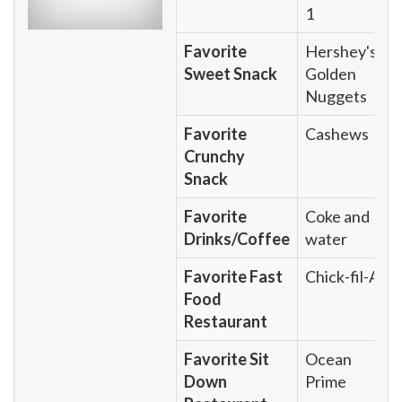
1
Favorite
Hershey's
Sweet Snack
Golden
Nuggets
Favorite
Cashews
Crunchy
Snack
Favorite
Coke and
Drinks/Coffee
water
Favorite Fast
Chick-fil-A
Food
Restaurant
Favorite Sit
Ocean
Down
Prime