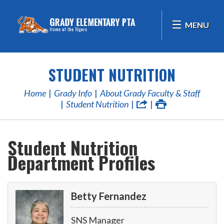
MENU
STUDENT NUTRITION
Home
Grady Info
About Grady Faculty & Staff
Student Nutrition
Student Nutrition
Department Profiles
Betty Fernandez
SNS Manager