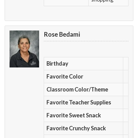
Rose Bedami
Birthday
Favorite Color
Classroom Color/Theme
Favorite Teacher Supplies
Favorite Sweet Snack
Favorite Crunchy Snack