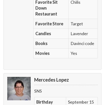
Favorite Sit
Chilis
Down
Restaurant
Favorite Store
Target
Candles
Lavender
Books
Davinci code
Movies
Yes
Mercedes Lopez
SNS
Birthday
September 15