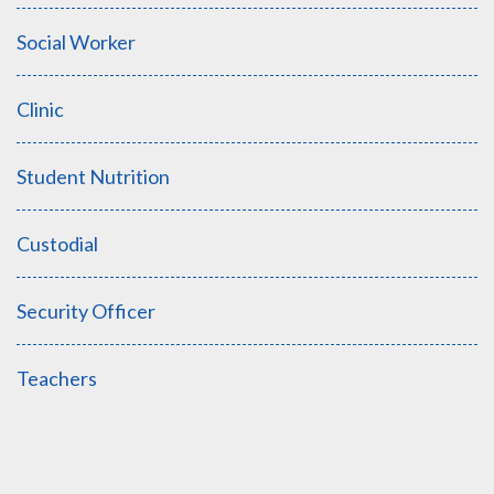
Social Worker
Clinic
Student Nutrition
Custodial
Security Officer
Teachers