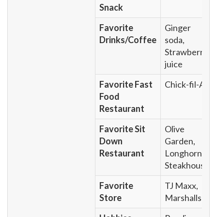
Snack
Favorite
Ginger
Drinks/Coffee
soda,
Strawberry
juice
Favorite Fast
Chick-fil-A
Food
Restaurant
Favorite Sit
Olive
Down
Garden,
Restaurant
Longhorn
Steakhouse
Favorite
TJ Maxx,
Store
Marshalls