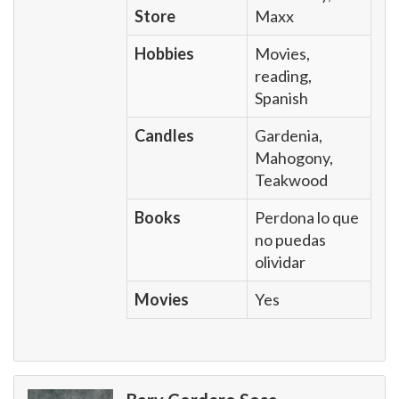
Store
Maxx
Hobbies
Movies,
reading,
Spanish
Candles
Gardenia,
Mahogony,
Teakwood
Books
Perdona lo que
no puedas
olividar
Movies
Yes