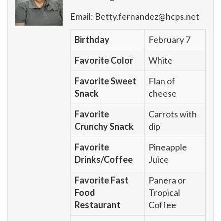
Email:
Betty.fernandez@hcps.net
Birthday
February 7
Favorite Color
White
Favorite Sweet
Flan of
Snack
cheese
Favorite
Carrots with
Crunchy Snack
dip
Favorite
Pineapple
Drinks/Coffee
Juice
Favorite Fast
Panera or
Food
Tropical
Restaurant
Coffee