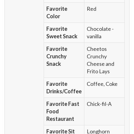
Favorite
Red
Color
Favorite
Chocolate -
Sweet Snack
vanilla
Favorite
Cheetos
Crunchy
Crunchy
Snack
Cheese and
Frito Lays
Favorite
Coffee, Coke
Drinks/Coffee
Favorite Fast
Chick-fil-A
Food
Restaurant
Favorite Sit
Longhorn