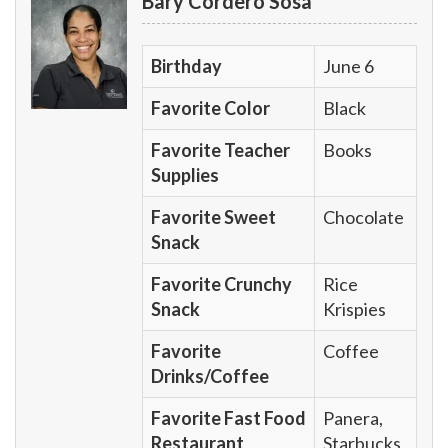
Bary Cordero Sosa
Birthday
June 6
Favorite Color
Black
Favorite Teacher
Books
Supplies
Favorite Sweet
Chocolate
Snack
Favorite Crunchy
Rice
Snack
Krispies
Favorite
Coffee
Drinks/Coffee
Favorite Fast Food
Panera,
Restaurant
Starbucks