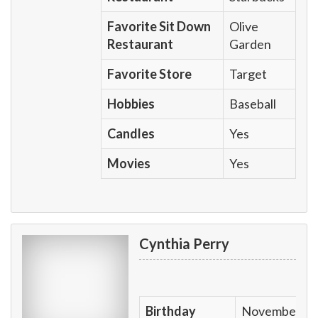
Favorite Sit Down
Olive
Restaurant
Garden
Favorite Store
Target
Hobbies
Baseball
Candles
Yes
Movies
Yes
Cynthia Perry
Birthday
November