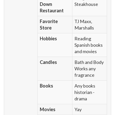
Down
Steakhouse
Restaurant
Favorite
TJ Maxx,
Store
Marshalls
Hobbies
Reading
Spanish books
and movies
Candles
Bath and Body
Works any
fragrance
Books
Any books
historian -
drama
Movies
Yay