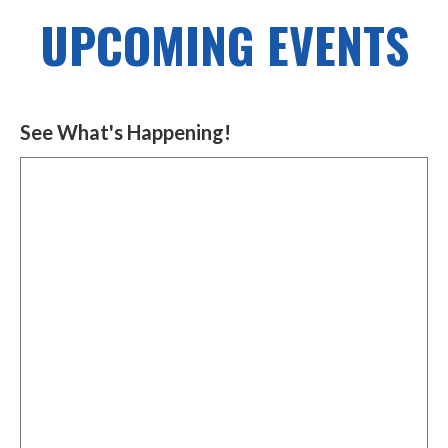
UPCOMING EVENTS
See What's Happening!