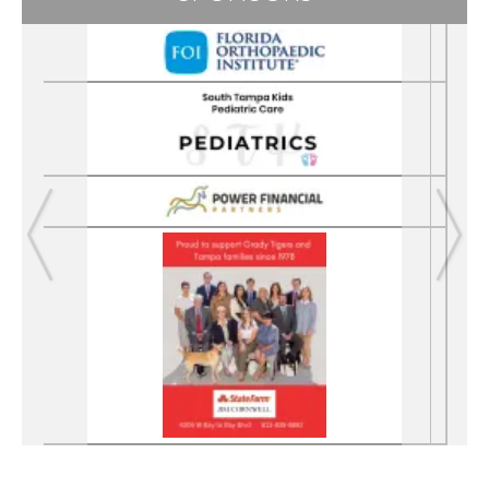
Previous
Next