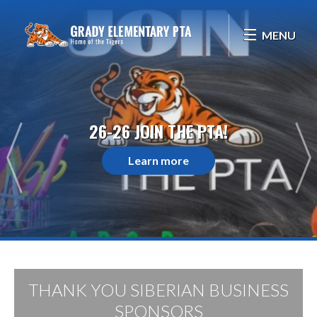
MENU
26-26 JOIN THE PTA!
Learn more
THANK YOU SIBERIAN BUSINESS
SPONSORS