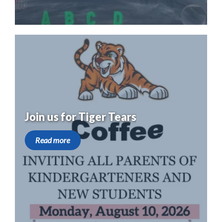
Join us for Tiger Tears
Read more