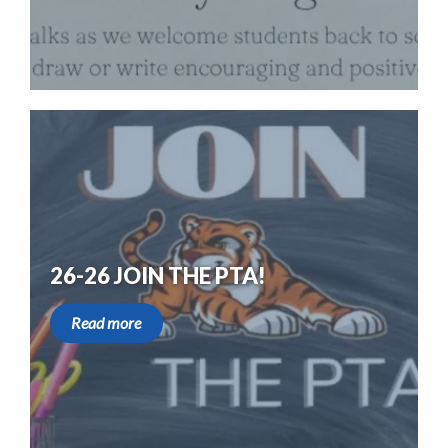
26-26 JOIN THE PTA!
Read more