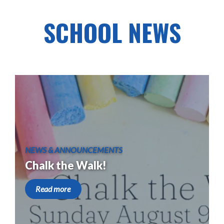
SCHOOL NEWS
NEWS & ANNOUNCEMENTS
Chalk the Walk!
Read more