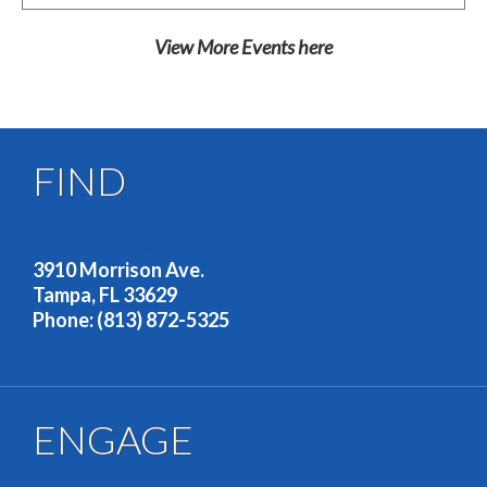
View More Events
here
FIND
OUR ADDRESS
3910 Morrison Ave.
Tampa, FL 33629
Phone: (813) 872-5325
ENGAGE