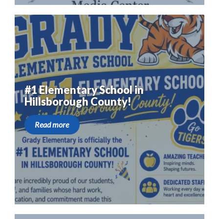
#1 Elementary School in
Hillsborough County!
Read more