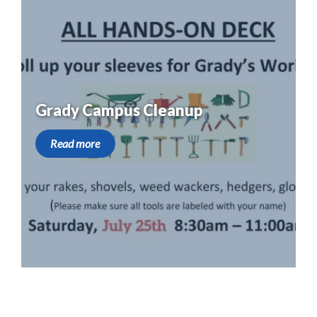
Grady Campus Cleanup
Read more