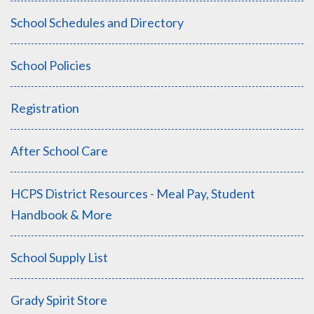
School Schedules and Directory
School Policies
Registration
After School Care
HCPS District Resources - Meal Pay, Student
Handbook & More
School Supply List
Grady Spirit Store