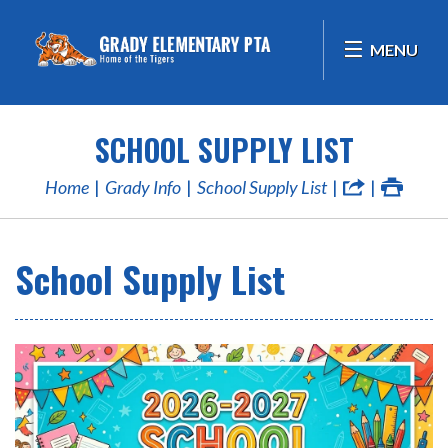
MENU
SCHOOL SUPPLY LIST
Home
Grady Info
School Supply List
School Supply List