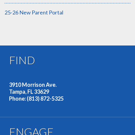
25-26 New Parent Portal
FIND
OUR ADDRESS
3910 Morrison Ave.
Tampa, FL 33629
Phone: (813) 872-5325
ENGAGE