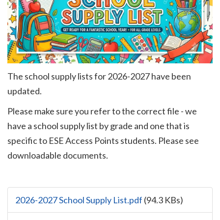
The school supply lists for 2026-2027 have been
updated.
Please make sure you refer to the correct file - we
have a school supply list by grade and one that is
specific to
ESE Access Points
students. Please see
downloadable documents.
2026-2027 School Supply List.pdf
(94.3 KBs)