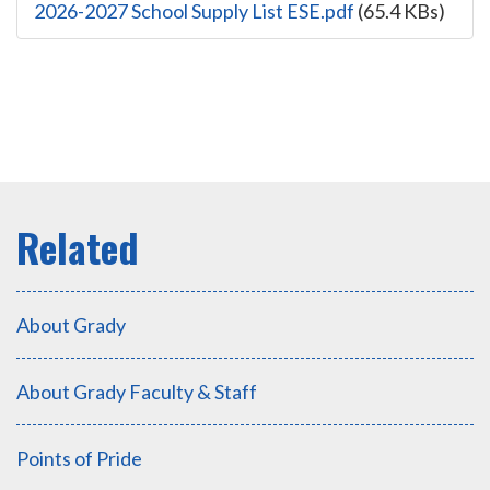
2026-2027 School Supply List ESE.pdf
(65.4 KBs)
About Grady
About Grady Faculty & Staff
Points of Pride