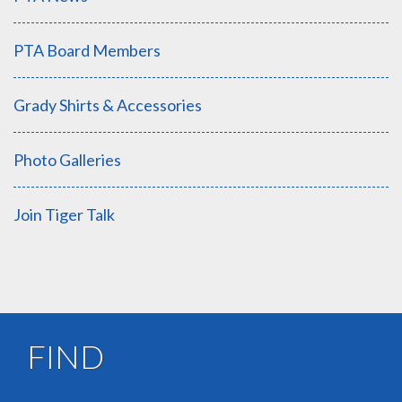
PTA Board Members
Grady Shirts & Accessories
Photo Galleries
Join Tiger Talk
FIND