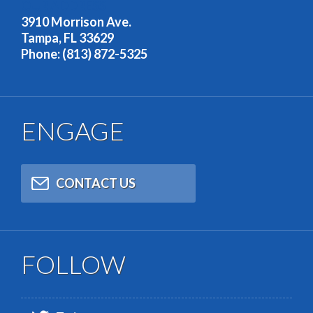
OUR ADDRESS
3910 Morrison Ave.
Tampa, FL 33629
Phone: (813) 872-5325
ENGAGE
CONTACT US
FOLLOW