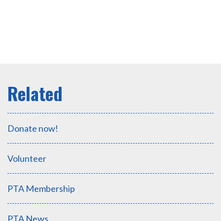
Donate now!
Volunteer
PTA Membership
PTA News