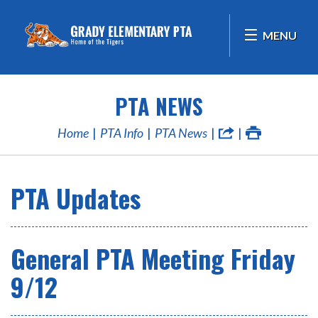
MENU
PTA NEWS
Home
PTA Info
PTA News
PTA Updates
General PTA Meeting Friday
9/12