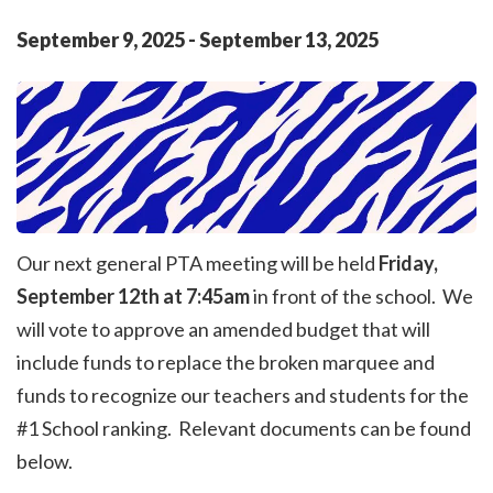
September
9
,
2025
-
September
13
,
2025
Our next general PTA meeting will be held
Friday,
September 12th at 7:45am
in front of the school. We
will vote to approve an amended budget that will
include funds to replace the broken marquee and
funds to recognize our teachers and students for the
#1 School ranking. Relevant documents can be found
below.