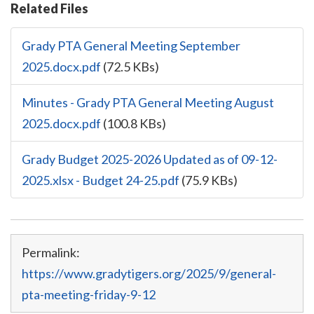
Related Files
Grady PTA General Meeting September
2025.docx.pdf
(72.5 KBs)
Minutes - Grady PTA General Meeting August
2025.docx.pdf
(100.8 KBs)
Grady Budget 2025-2026 Updated as of 09-12-
2025.xlsx - Budget 24-25.pdf
(75.9 KBs)
Permalink:
https://www.gradytigers.org/2025/9/general-
pta-meeting-friday-9-12