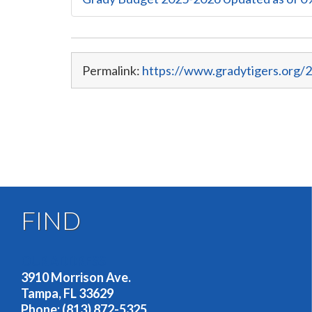
Permalink:
https://www.gradytigers.org/2
FIND
OUR ADDRESS
3910 Morrison Ave.
Tampa, FL 33629
Phone: (813) 872-5325