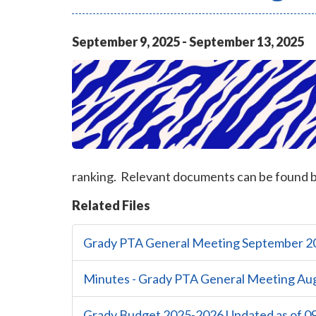
September
9
,
2025
-
September
13
,
2025
ranking. Relevant documents can be found 
Related Files
Grady PTA General Meeting September 2
Minutes - Grady PTA General Meeting Au
Grady Budget 2025-2026 Updated as of 09