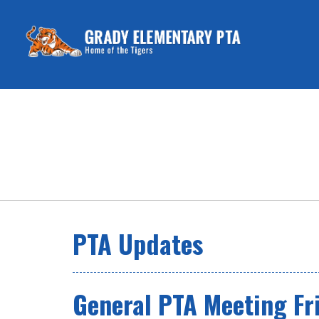
PTA Updates
General PTA Meeting Fr