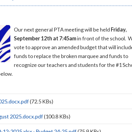
Our next general PTA meeting will be held
Friday,
September 12th at 7:45am
in front of the school. W
vote to approve an amended budget that will includ
funds to replace the broken marquee and funds to
recognize our teachers and students for the #1 Sch
below.
025.docx.pdf
(72.5 KBs)
gust 2025.docx.pdf
(100.8 KBs)
-12-2025.xlsx - Budget 24-25.pdf
(75.9 KBs)