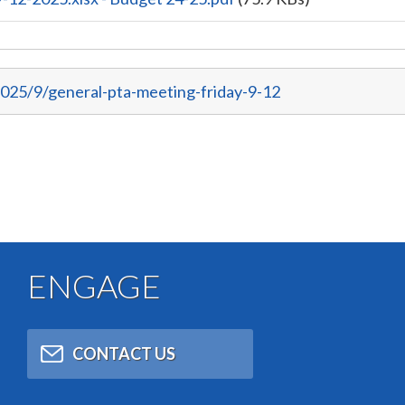
025/9/general-pta-meeting-friday-9-12
ENGAGE
CONTACT US