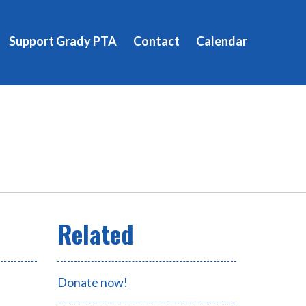
Support Grady PTA
Contact
Calendar
Donate now!