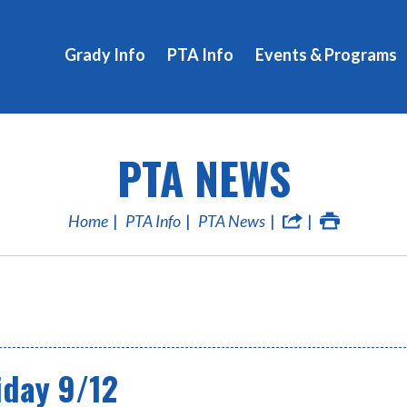
Grady Info
PTA Info
Events & Programs
PTA NEWS
Home
PTA Info
PTA News
iday 9/12