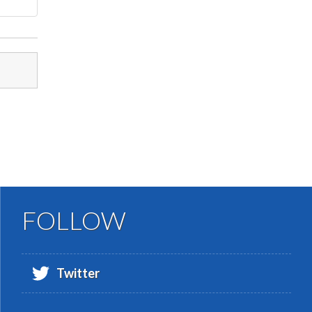
FOLLOW
Twitter