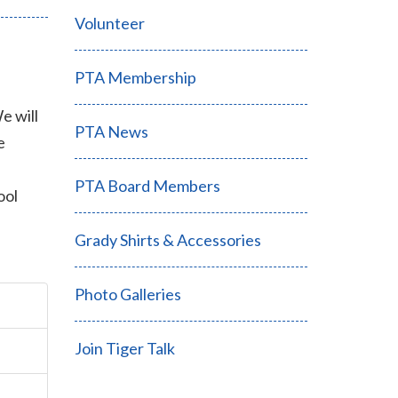
Volunteer
PTA Membership
e will
PTA News
e
PTA Board Members
ool
Grady Shirts & Accessories
Photo Galleries
Join Tiger Talk