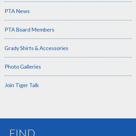
PTA News
PTA Board Members
Grady Shirts & Accessories
Photo Galleries
Join Tiger Talk
FIND