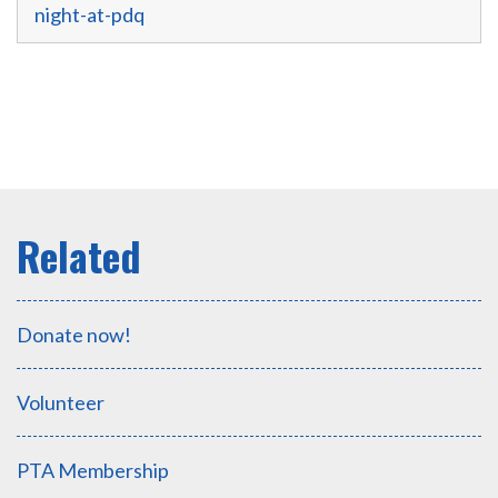
night-at-pdq
Donate now!
Volunteer
PTA Membership