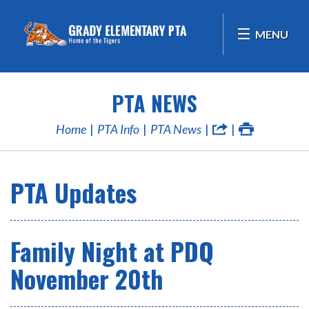
MENU
PTA NEWS
Home
PTA Info
PTA News
PTA Updates
Family Night at PDQ
November 20th