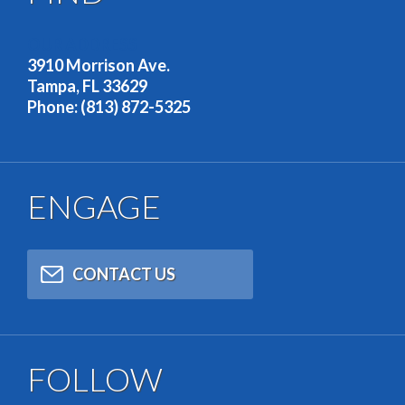
OUR ADDRESS
3910 Morrison Ave.
Tampa, FL 33629
Phone: (813) 872-5325
ENGAGE
CONTACT US
FOLLOW