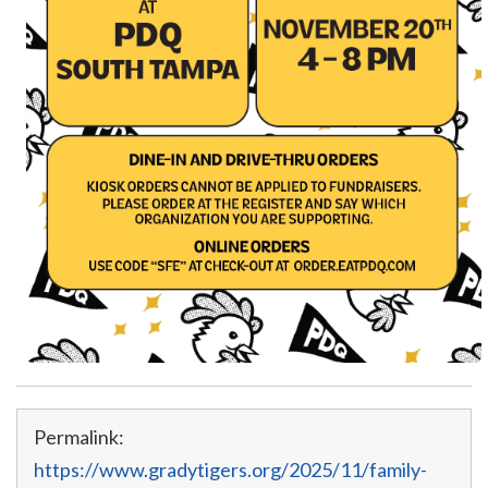
Permalink:
https://www.gradytigers.org/2025/11/family-