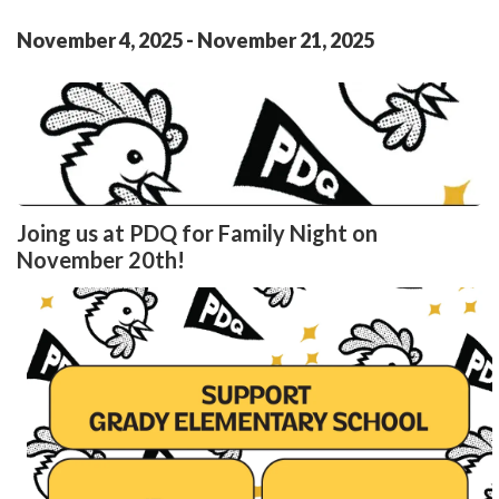
November
4
,
2025
-
November
21
,
2025
Joing us at PDQ for Family Night on
November 20th!