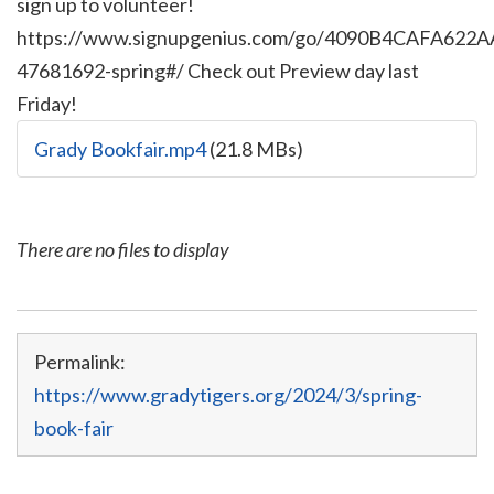
sign up to volunteer!
https://www.signupgenius.com/go/4090B4CAFA622A
47681692-spring#/ Check out Preview day last
Friday!
Grady Bookfair.mp4
(21.8 MBs)
There are no files to display
Permalink:
https://www.gradytigers.org/2024/3/spring-
book-fair