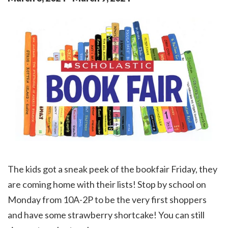
The kids got a sneak peek of the bookfair Friday, they
are coming home with their lists! Stop by school on
Monday from 10A-2P to be the very first shoppers
and have some strawberry shortcake! You can still