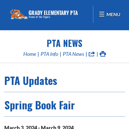
MENU
PTA NEWS
Home
PTA Info
PTA News
PTA Updates
Spring Book Fair
March
3
,
2024
-
March
9
,
2024