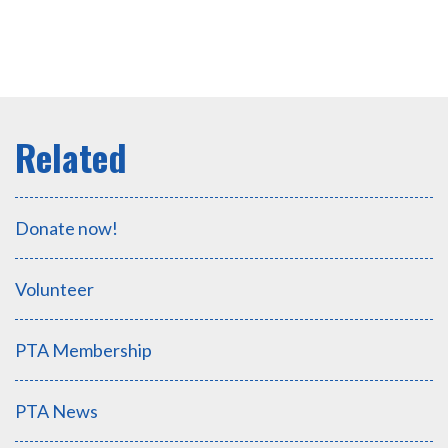
Donate now!
Volunteer
PTA Membership
PTA News