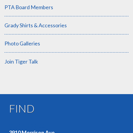
PTA Board Members
Grady Shirts & Accessories
Photo Galleries
Join Tiger Talk
FIND
OUR ADDRESS
3910 Morrison Ave.