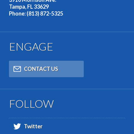
Tampa, FL 33629
Phone: (813) 872-5325
ENGAGE
CONTACT US
FOLLOW
Twitter