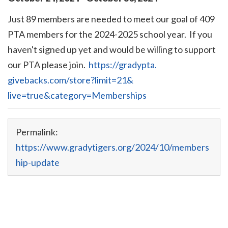
Just 89 members are needed to meet our goal of 409
PTA members for the 2024-2025 school year. If you
haven't signed up yet and would be willing to support
our PTA please join.
https://gradypta.
givebacks.com/store?limit=21&
live=true&category=Memberships
Permalink:
https://www.gradytigers.org/2024/10/members
hip-update