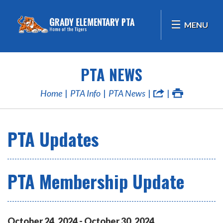
MENU
PTA NEWS
Home
PTA Info
PTA News
PTA Updates
PTA Membership Update
October
24
,
2024
-
October
30
,
2024