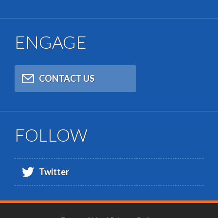
ENGAGE
CONTACT US
FOLLOW
Twitter