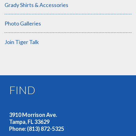
Grady Shirts & Accessories
Photo Galleries
Join Tiger Talk
FIND
OUR ADDRESS
3910 Morrison Ave.
Tampa, FL 33629
Phone: (813) 872-5325