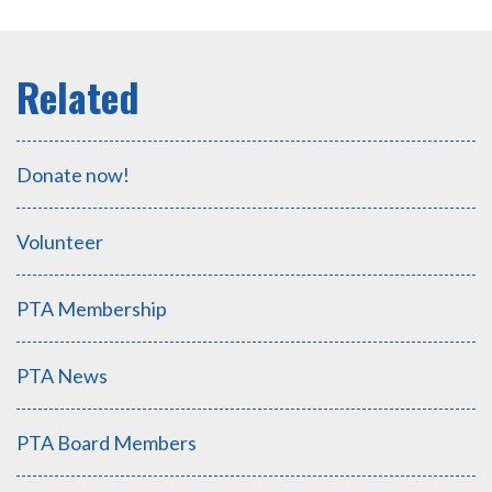
Donate now!
Volunteer
PTA Membership
PTA News
PTA Board Members