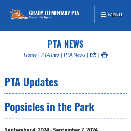
MENU
PTA NEWS
Home
PTA Info
PTA News
PTA Updates
Popsicles in the Park
September
4
,
2024
-
September
7
,
2024