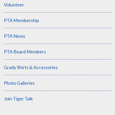
Volunteer
PTA Membership
PTA News
PTA Board Members
Grady Shirts & Accessories
Photo Galleries
Join Tiger Talk