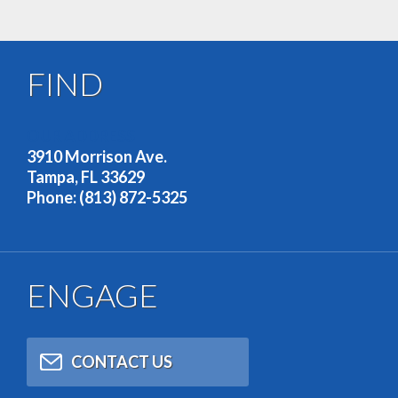
FIND
OUR ADDRESS
3910 Morrison Ave.
Tampa, FL 33629
Phone: (813) 872-5325
ENGAGE
CONTACT US