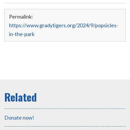
Permalink:
https://www.gradytigers.org/2024/9/popsicles-
in-the-park
Donate now!