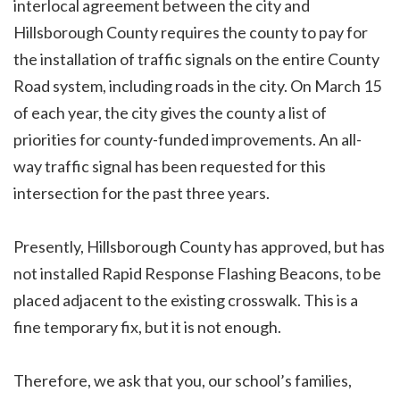
interlocal agreement between the city and
Hillsborough County requires the county to pay for
the installation of traffic signals on the entire County
Road system, including roads in the city. On March 15
of each year, the city gives the county a list of
priorities for county-funded improvements. An all-
way traffic signal has been requested for this
intersection for the past three years.
Presently, Hillsborough County has approved, but has
not installed Rapid Response Flashing Beacons, to be
placed adjacent to the existing crosswalk. This is a
fine temporary fix, but it is not enough.
Therefore, we ask that you, our school’s families,