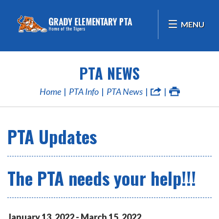
MENU
PTA NEWS
Home
PTA Info
PTA News
PTA Updates
The PTA needs your help!!!
January
13
,
2022
-
March
15
,
2022