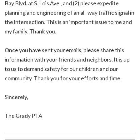
Bay Blvd. at S. Lois Ave., and (2) please expedite
planning and engineering of an all-way traffic signal in
the intersection. This is an important issue to me and
my family. Thank you.
Once you have sent your emails, please share this
information with your friends and neighbors. It is up
to us to demand safety for our children and our
community. Thank you for your efforts and time.
Sincerely,
The Grady PTA