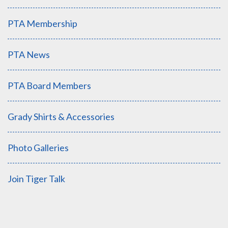
PTA Membership
PTA News
PTA Board Members
Grady Shirts & Accessories
Photo Galleries
Join Tiger Talk