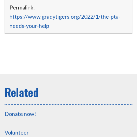
Permalink:
https://www.gradytigers.org/2022/1/the-pta-
needs-your-help
Donate now!
Volunteer