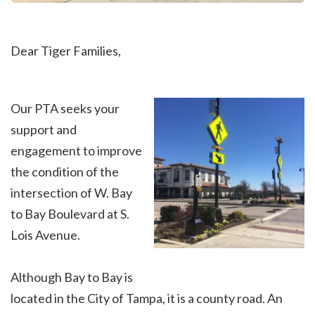
Dear Tiger Families,
Our PTA seeks your
support and
engagement to improve
the condition of the
intersection of W. Bay
to Bay Boulevard at S.
Lois Avenue.
Although Bay to Bay is
located in the City of Tampa, it is a county road. An