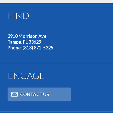
FIND
OUR ADDRESS
3910 Morrison Ave.
Tampa, FL 33629
Phone: (813) 872-5325
ENGAGE
CONTACT US