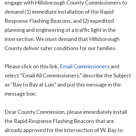
engage with Hillsborough County Commissioners to
demand (1) immediate installation of the Rapid
Response Flashing Beacons, and (2) expedited
planning and engineering of a traffic light in the
intersection. We must demand that Hillsborough
County deliver safer conditions for our families.
Please click on this link,
Email Commissioners
and
select “Email All Commissioners,” describe the Subject
as “Bay to Bay at Lois” and put this message in the
message box:
Dear County Commission, please immediately install
the Rapid Response Flashing Beacons that are
already approved for the intersection of W. Bay to