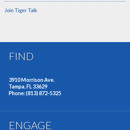
Join Tiger Talk
FIND
OUR ADDRESS
3910 Morrison Ave.
Tampa, FL 33629
Phone: (813) 872-5325
ENGAGE