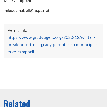
Mike Campbell
mike.campbell@hcps.net
Permalink:
https://www.gradytigers.org/2020/12/winter-
break-note-to-all-grady-parents-from-principal-
mike-campbell