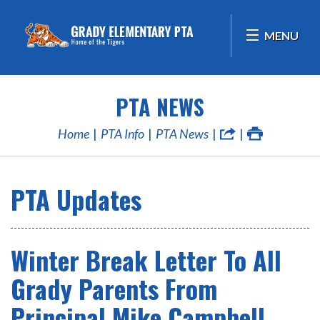
MENU
PTA NEWS
Home
PTA Info
PTA News
PTA Updates
Winter Break Letter To All
Grady Parents From
Principal Mike Campbell