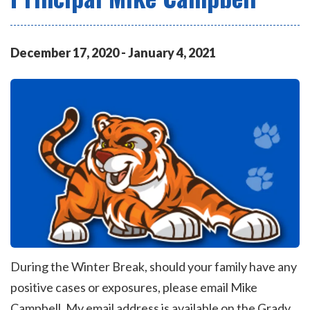
December
17
,
2020
-
January
4
,
2021
During the Winter Break, should your family have any
positive cases or exposures, please email Mike
Campbell. My email address is available on the Grady