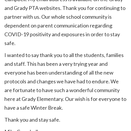
and Grady PTA websites. Thank you for continuing to
partner with us. Our whole school community is
dependent on parent communication regarding
COVID-19 positivity and exposures in order to stay
safe.
I wanted to say thank you to all the students, families
and staff. This has been a very trying year and
everyone has been understanding of all the new
protocols and changes we have had to endure. We
are fortunate to have such a wonderful community
here at Grady Elementary. Our wish is for everyone to
have a safe Winter Break.
Thank you and stay safe.