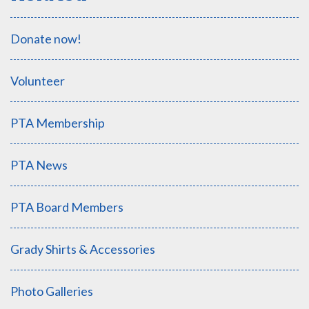
Donate now!
Volunteer
PTA Membership
PTA News
PTA Board Members
Grady Shirts & Accessories
Photo Galleries