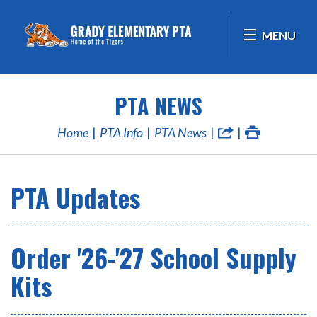
MENU
PTA NEWS
Home
PTA Info
PTA News
PTA Updates
Order '26-'27 School Supply
Kits