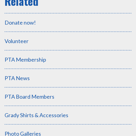
Donate now!
Volunteer
PTA Membership
PTA News
PTA Board Members
Grady Shirts & Accessories
Photo Galleries