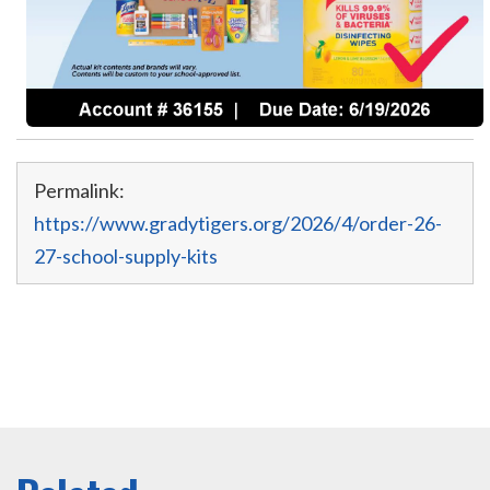
Permalink:
https://www.gradytigers.org/2026/4/order-26-
27-school-supply-kits