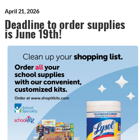
April
21
,
2026
Deadline to order supplies
is June 19th!