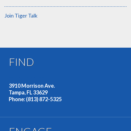
Join Tiger Talk
FIND
OUR ADDRESS
3910 Morrison Ave.
Tampa, FL 33629
Phone: (813) 872-5325