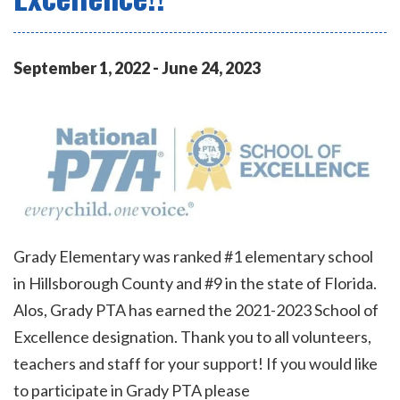
September
1
,
2022
-
June
24
,
2023
Grady Elementary was ranked #1 elementary school
in Hillsborough County and #9 in the state of Florida.
Alos, Grady PTA has earned the 2021-2023 School of
Excellence designation. Thank you to all volunteers,
teachers and staff for your support! If you would like
to participate in Grady PTA please