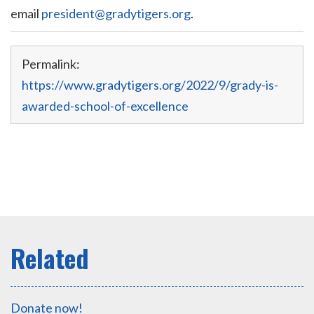
email
president@gradytigers.org
.
Permalink:
https://www.gradytigers.org/2022/9/grady-is-
awarded-school-of-excellence
Donate now!