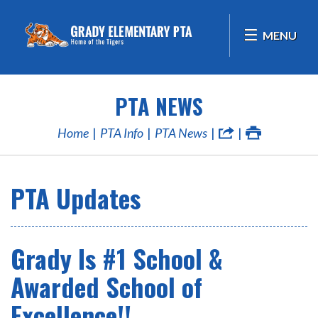
MENU
PTA NEWS
Home
PTA Info
PTA News
PTA Updates
Grady Is #1 School &
Awarded School of
Excellence!!