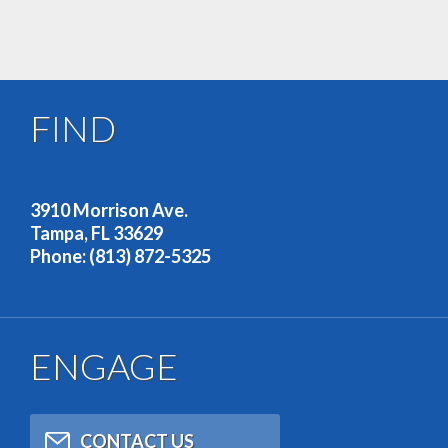
FIND
OUR ADDRESS
3910 Morrison Ave.
Tampa, FL 33629
Phone: (813) 872-5325
ENGAGE
CONTACT US