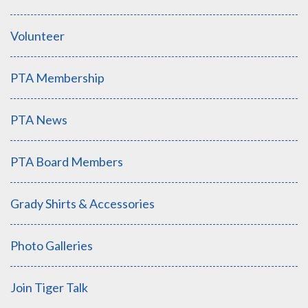
Volunteer
PTA Membership
PTA News
PTA Board Members
Grady Shirts & Accessories
Photo Galleries
Join Tiger Talk