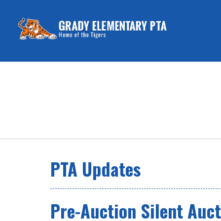
PTA Updates
Pre-Auction Silent Auct