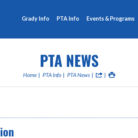
Grady Info
PTA Info
Events & Programs
PTA NEWS
Home
PTA Info
PTA News
ion