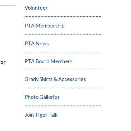
Volunteer
PTA Membership
PTA News
PTA Board Members
for
Grady Shirts & Accessories
Photo Galleries
Join Tiger Talk