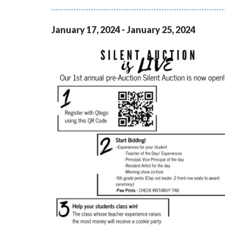
January
17
,
2024
-
January
25
,
2024