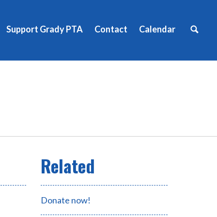
Support Grady PTA
Contact
Calendar
Donate now!