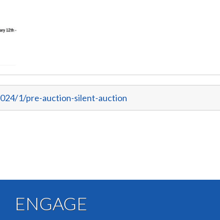
024/1/pre-auction-silent-auction
ENGAGE