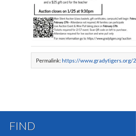
Permalink:
https://www.gradytigers.org/2
FIND