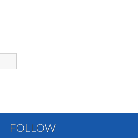
FOLLOW