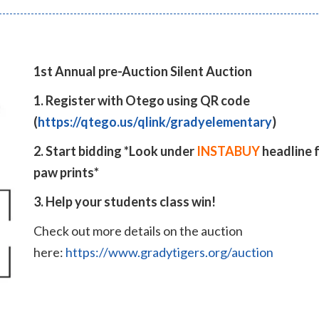
1st Annual pre-Auction Silent Auction
1. Register with Otego using QR code
(
https://qtego.us/qlink/gradyelementary
)
2. Start bidding *Look under
INSTABUY
headline 
paw prints*
3. Help your students class win!
Check out more details on the auction
here:
https://www.gradytigers.org/auction