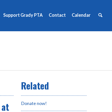
Support Grady PTA
Contact
Calendar
 at
Donate now!