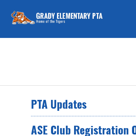
PTA Updates
ASE Club Registration 