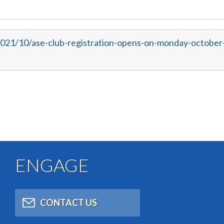
2021/10/ase-club-registration-opens-on-monday-october
ENGAGE
CONTACT US