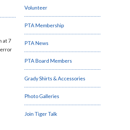
Volunteer
PTA Membership
 at 7
PTA News
 error
PTA Board Members
Grady Shirts & Accessories
Photo Galleries
Join Tiger Talk