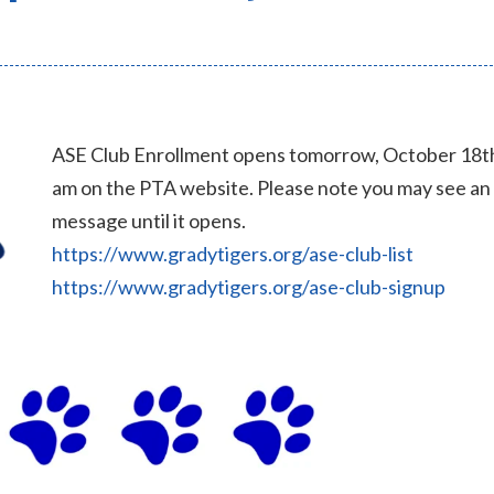
ASE Club Enrollment opens tomorrow, October 18th
am on the PTA website. Please note you may see an
message until it opens.
https://www.gradytigers.org/ase-club-list
https://www.gradytigers.org/ase-club-signup