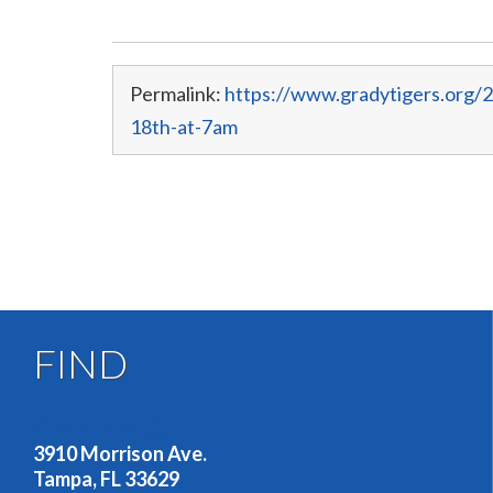
Permalink:
https://www.gradytigers.org/
18th-at-7am
FIND
OUR ADDRESS
3910 Morrison Ave.
Tampa, FL 33629