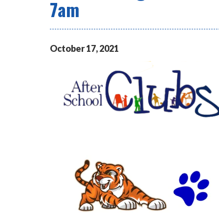
7am
October
17
,
2021