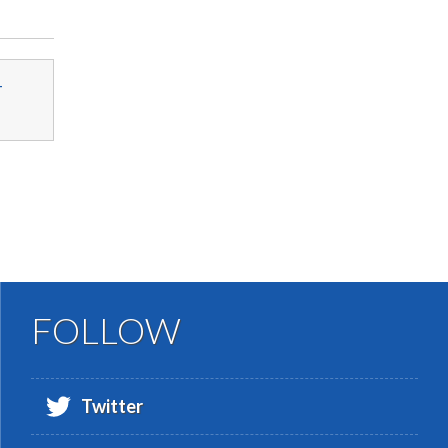
-
FOLLOW
Twitter