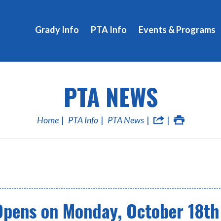
Grady Info
PTA Info
Events & Programs
PTA NEWS
Home
PTA Info
PTA News
Opens on Monday, October 18th