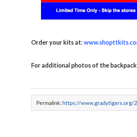
Order your kits at:
www.shopttkits.c
For additional photos of the backpack
Permalink:
https://www.gradytigers.org/2