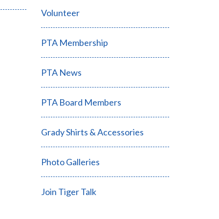
Volunteer
PTA Membership
PTA News
PTA Board Members
Grady Shirts & Accessories
Photo Galleries
Join Tiger Talk