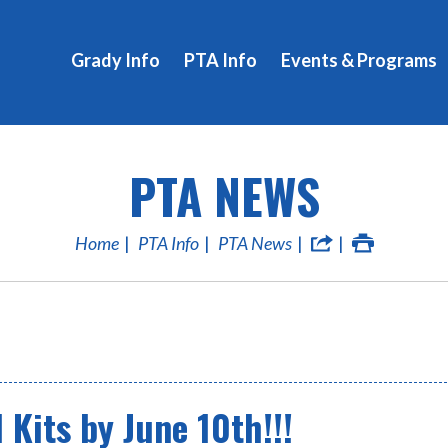
Grady Info
PTA Info
Events & Programs
PTA NEWS
Home
PTA Info
PTA News
Kits by June 10th!!!