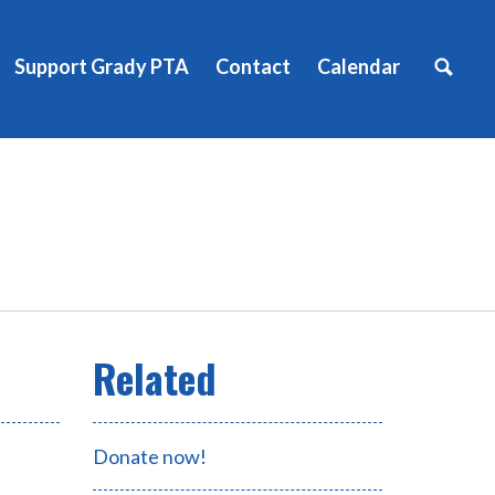
Support Grady PTA
Contact
Calendar
Donate now!