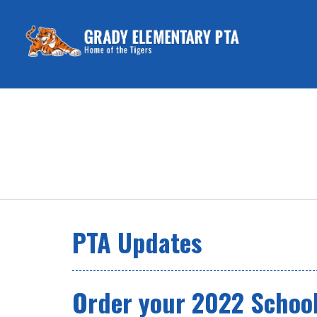
PTA Updates
Order your 2022 School 