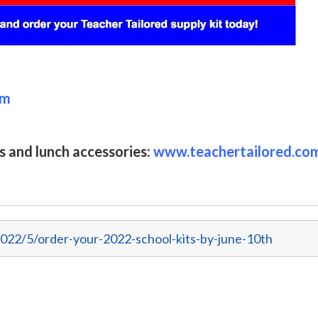
om
s and lunch accessories:
www.teachertailored.co
022/5/order-your-2022-school-kits-by-june-10th