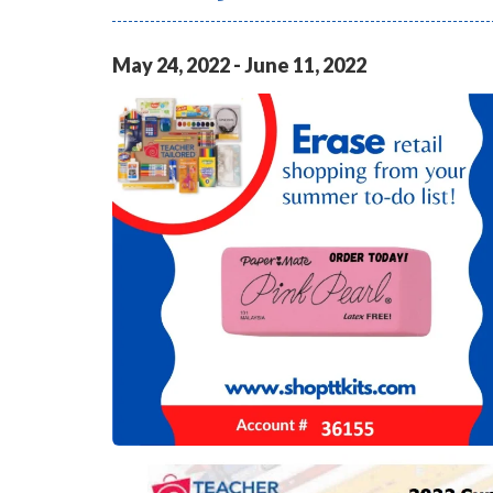
May
24
,
2022
-
June
11
,
2022