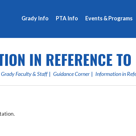
Grady Info
PTA Info
Events & Programs
ION IN REFERENCE TO
 Grady Faculty & Staff
Guidance Corner
Information in Ref
tation.