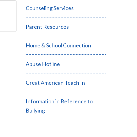
Counseling Services
Parent Resources
Home & School Connection
Abuse Hotline
Great American Teach In
Information in Reference to
Bullying