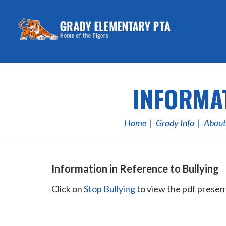
INFORMAT
Home
Grady Info
About
Information in Reference to Bullying
Click on
Stop Bullying
to view the pdf presen