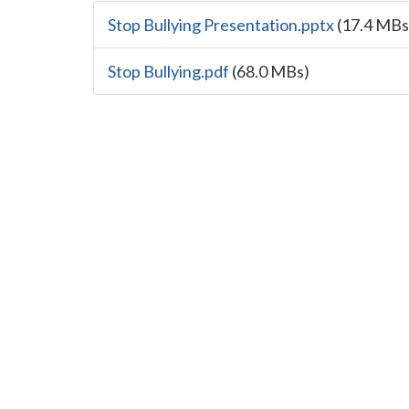
Stop Bullying Presentation.pptx
(17.4 MBs
Stop Bullying.pdf
(68.0 MBs)