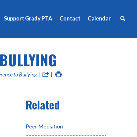
Support Grady PTA
Contact
Calendar
 BULLYING
erence to Bullying
Peer Mediation