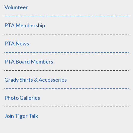
Volunteer
PTA Membership
PTA News
PTA Board Members
Grady Shirts & Accessories
Photo Galleries
Join Tiger Talk