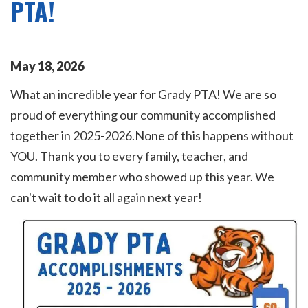
PTA!
May
18
,
2026
What an incredible year for Grady PTA! We are so
proud of everything our community accomplished
together in 2025-2026.None of this happens without
YOU. Thank you to every family, teacher, and
community member who showed up this year. We
can't wait to do it all again next year!