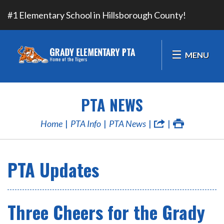
#1 Elementary School in Hillsborough County!
MENU
PTA NEWS
Home
PTA Info
PTA News
PTA Updates
Three Cheers for the Grady