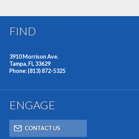
FIND
OUR ADDRESS
3910 Morrison Ave.
Tampa, FL 33629
Phone: (813) 872-5325
ENGAGE
CONTACT US