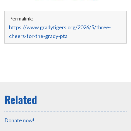
Permalink:
https://www.gradytigers.org/2026/5/three-
cheers-for-the-grady-pta
Donate now!