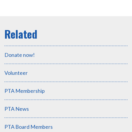
Donate now!
Volunteer
PTA Membership
PTA News
PTA Board Members