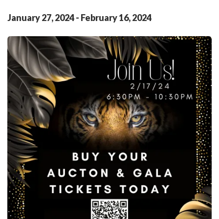
January
27
,
2024
-
February
16
,
2024