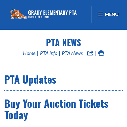
MENU
PTA NEWS
Home
PTA Info
PTA News
PTA Updates
Buy Your Auction Tickets
Today