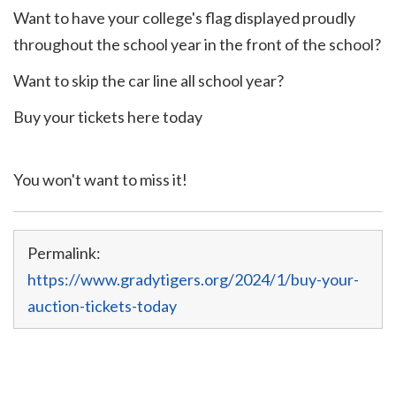
Want to have your college's flag displayed proudly
throughout the school year in the front of the school?
Want to skip the car line all school year?
Buy your tickets here today
You won't want to miss it!
Permalink:
https://www.gradytigers.org/2024/1/buy-your-
auction-tickets-today