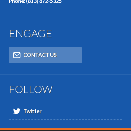
Phone: (813) 872-5325
ENGAGE
CONTACT US
FOLLOW
Twitter