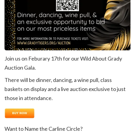
Join us on Feburary 17th for our Wild About Grady
Auction Gala.
There will be dinner, dancing, a wine pull, class
baskets on display and a live auction exclusive to just
those in attendance.
Want to Name the Carline Circle?