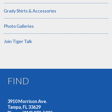
Grady Shirts & Accessories
Photo Galleries
Join Tiger Talk
FIND
OUR ADDRESS
3910 Morrison Ave.
Tampa, FL 33629