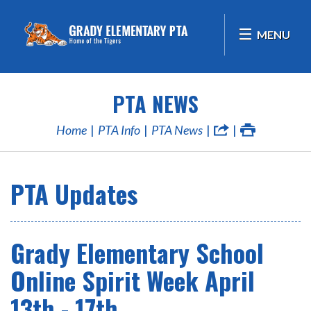
MENU
PTA NEWS
Home
PTA Info
PTA News
PTA Updates
Grady Elementary School
Online Spirit Week April
13th - 17th