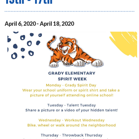
April
6
,
2020
-
April
18
,
2020