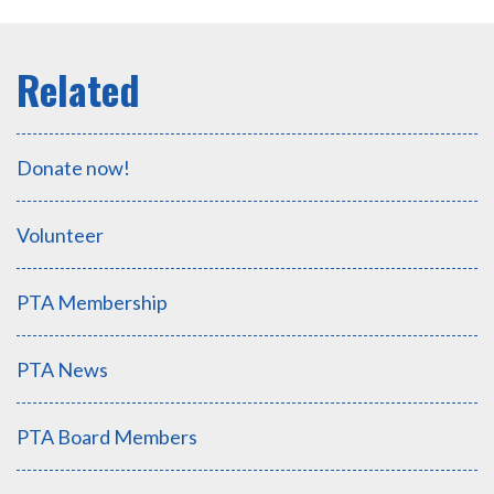
Donate now!
Volunteer
PTA Membership
PTA News
PTA Board Members