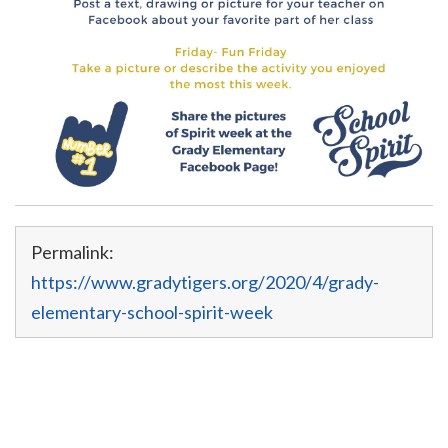
Permalink:
https://www.gradytigers.org/2020/4/grady-
elementary-school-spirit-week