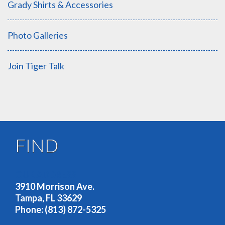
Grady Shirts & Accessories
Photo Galleries
Join Tiger Talk
FIND
OUR ADDRESS
3910 Morrison Ave.
Tampa, FL 33629
Phone: (813) 872-5325