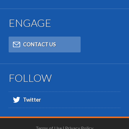
ENGAGE
CONTACT US
FOLLOW
Twitter
Terms of Use
|
Privacy Policy