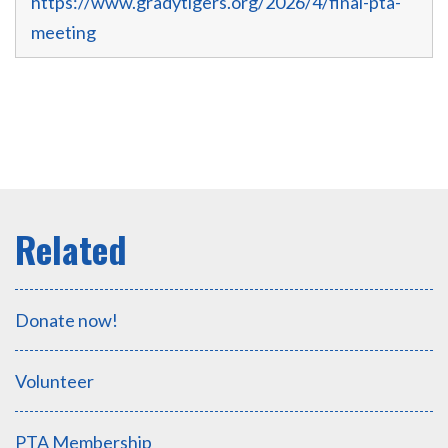
https://www.gradytigers.org/2026/4/final-pta-
meeting
Donate now!
Volunteer
PTA Membership