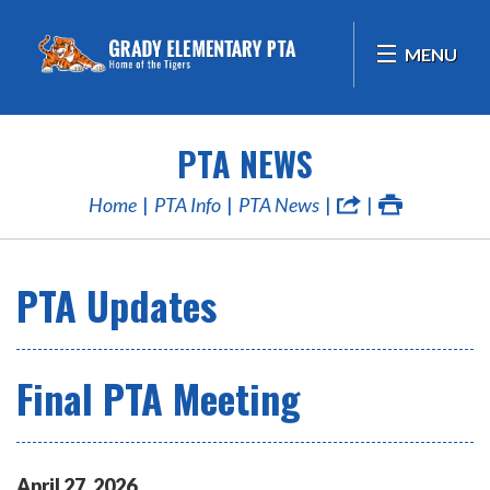
MENU
PTA NEWS
Home
PTA Info
PTA News
PTA Updates
Final PTA Meeting
April
27
,
2026