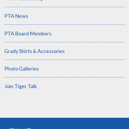
PTA News
PTA Board Members
Grady Shirts & Accessories
Photo Galleries
Join Tiger Talk