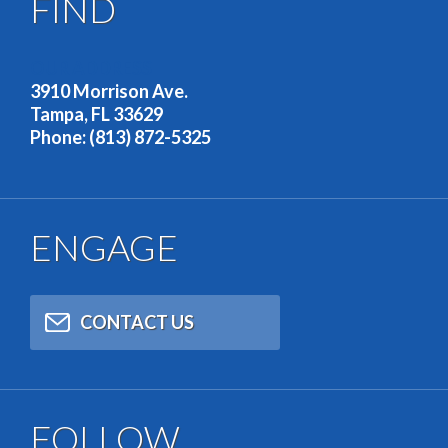
FIND
OUR ADDRESS
3910 Morrison Ave.
Tampa, FL 33629
Phone: (813) 872-5325
ENGAGE
CONTACT US
FOLLOW