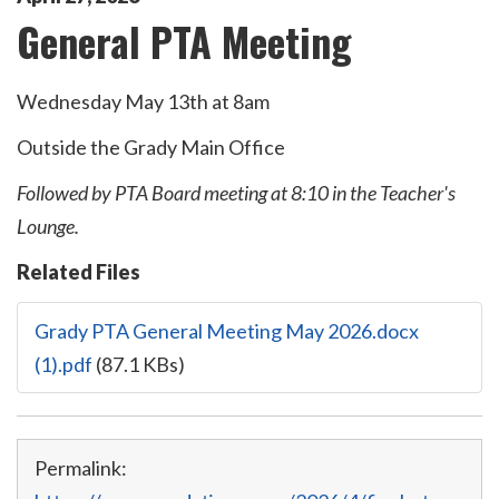
General PTA Meeting
Wednesday May 13th at 8am
Outside the Grady Main Office
Followed by PTA Board meeting at 8:10 in the Teacher's
Lounge.
Related Files
Grady PTA General Meeting May 2026.docx
(1).pdf
(87.1 KBs)
Permalink: