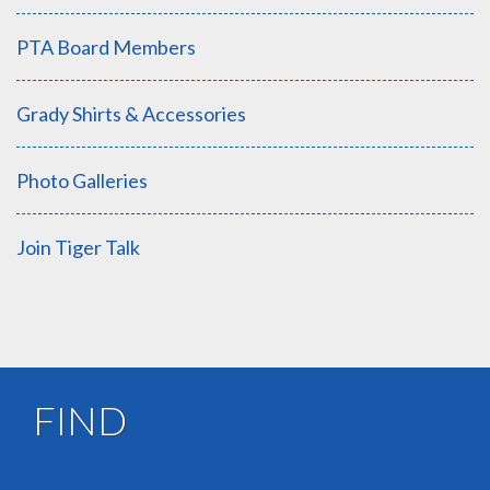
PTA Board Members
Grady Shirts & Accessories
Photo Galleries
Join Tiger Talk
FIND
OUR ADDRESS