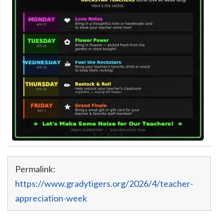
Permalink:
https://www.gradytigers.org/2026/4/teacher-
appreciation-week