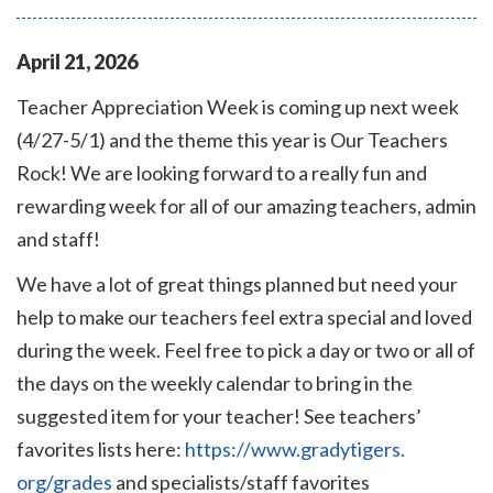
April
21
,
2026
Teacher Appreciation Week is coming up next week
(4/27-5/1) and the theme this year is Our Teachers
Rock! We are looking forward to a really fun and
rewarding week for all of our amazing teachers, admin
and staff!
We have a lot of great things planned but need your
help to make our teachers feel extra special and loved
during the week. Feel free to pick a day or two or all of
the days on the weekly calendar to bring in the
suggested item for your teacher! See teachers’
favorites lists here:
https://www.gradytigers.
org/grades
and specialists/staff favorites