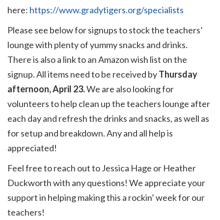
here:
https://www.gradytigers.org/specialists
Please see below for signups to stock the teachers’
lounge with plenty of yummy snacks and drinks.
There is also a link to an Amazon wish list on the
signup. All items need to be received by
Thursday
afternoon, April 23.
We are also looking for
volunteers to help clean up the teachers lounge after
each day and refresh the drinks and snacks, as well as
for setup and breakdown. Any and all help is
appreciated!
Feel free to reach out to Jessica Hage or Heather
Duckworth with any questions! We appreciate your
support in helping making this a rockin’ week for our
teachers!