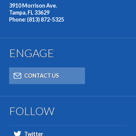
3910 Morrison Ave.
Tampa, FL 33629
Phone: (813) 872-5325
ENGAGE
CONTACT US
FOLLOW
Twitter