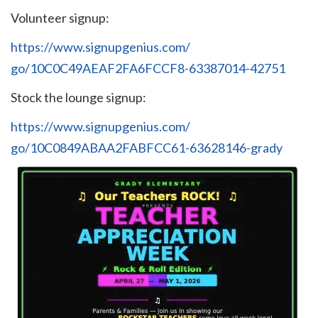
Volunteer signup:
https://www.signupgenius.com/
go/10C0C49AEAF2FA6FCCF8-
63387014-42751
Stock the lounge signup:
https://www.signupgenius.com/
go/10C0849ABAA2FABFCC61-
63628146-grady