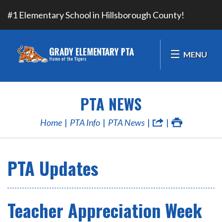
#1 Elementary School in Hillsborough County!
MENU
PTA NEWS
Home
PTA Info
PTA News
PTA Updates
Teacher Appreciation Week