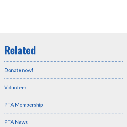
Donate now!
Volunteer
PTA Membership
PTA News